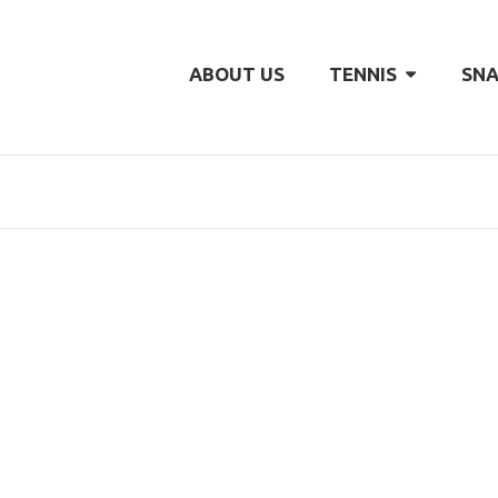
ABOUT US
TENNIS
SNA