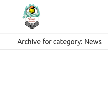
Archive for category: News