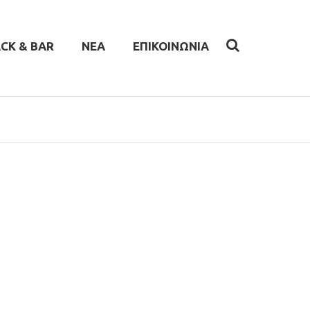
CK & BAR
ΝΕΑ
ΕΠΙΚΟΙΝΩΝΙΑ